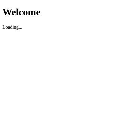
Welcome
Loading...